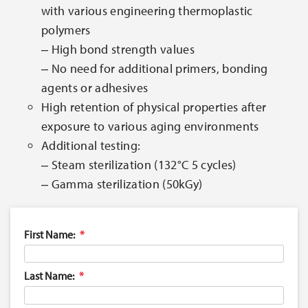
with various engineering thermoplastic
polymers
‒ High bond strength values
‒ No need for additional primers, bonding
agents or adhesives
High retention of physical properties after
exposure to various aging environments
Additional testing:
‒ Steam sterilization (132°C 5 cycles)
‒ Gamma sterilization (50kGy)
First Name:
Last Name: