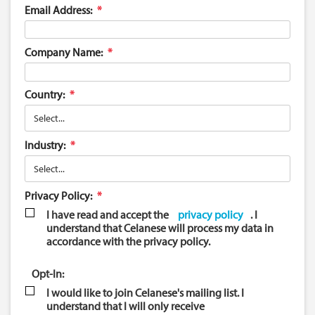
Email Address:
Company Name:
Country:
Industry:
Privacy Policy:
I have read and accept the
privacy policy
. I
understand that Celanese will process my data in
accordance with the privacy policy.
Opt-In:
I would like to join Celanese's mailing list. I
understand that I will only receive