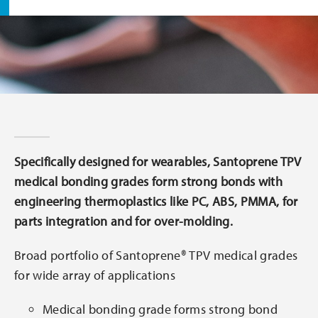
Specifically designed for wearables, Santoprene TPV
medical bonding grades form strong bonds with
engineering thermoplastics like PC, ABS, PMMA, for
parts integration and for over-molding.
Broad portfolio of Santoprene® TPV medical grades
for wide array of applications
Medical bonding grade forms strong bond