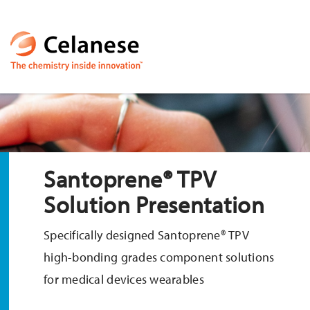
Santoprene® TPV
Solution Presentation
Specifically designed Santoprene® TPV
high-bonding grades component solutions
for medical devices wearables