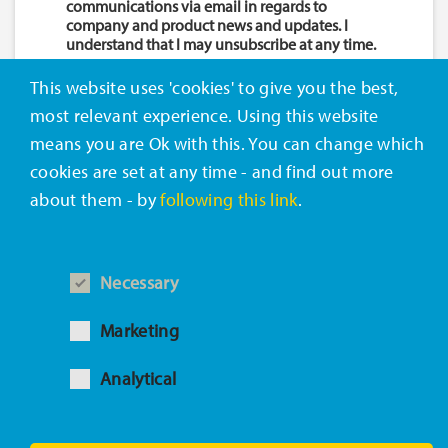
communications via email in regards to
company and product news and updates. I
understand that I may unsubscribe at any time.
This website uses 'cookies' to give you the best,
most relevant experience. Using this website
DOWNLOAD NOW
means you are Ok with this. You can change which
cookies are set at any time - and find out more
about them - by
following this link
.
ABOUT CELANESE
Necessary
Marketing
Celanese (NYSE: CE) is a global technology and
specialty materials company that engineers and
Analytical
manufactures a wide variety of products
essential to everyday living.