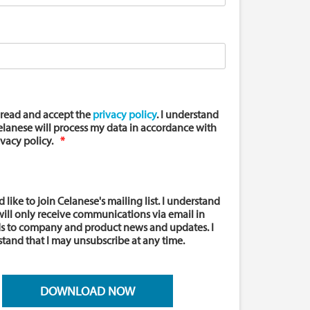
 read and accept the
privacy policy
. I understand
elanese will process my data in accordance with
ivacy policy.
d like to join Celanese's mailing list. I understand
 will only receive communications via email in
s to company and product news and updates. I
tand that I may unsubscribe at any time.
DOWNLOAD NOW