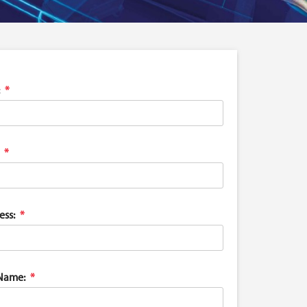
ess:
Name: