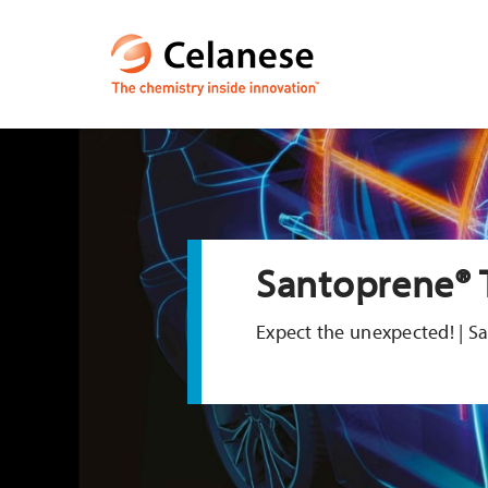
Santoprene® 
Expect the unexpected! | 