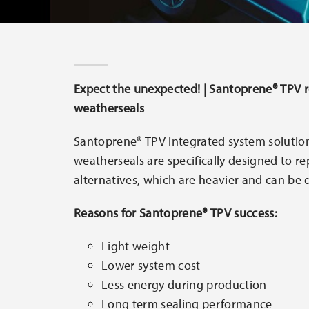
Expect the unexpected! | Santoprene® TPV 
weatherseals
Santoprene® TPV integrated system solutio
weatherseals are specifically designed to r
alternatives, which are heavier and can be di
Reasons for Santoprene® TPV success:
Light weight
Lower system cost
Less energy during production
Long term sealing performance