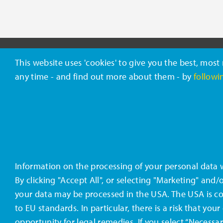
This website uses 'cookies' to give you the best, mos
ABOUT CELANESE
any time - and find out more about them - by
followin
Celanese (NYSE: CE) is a global
Contact
technology and specialty
Terms &
materials company that
engineers and manufactures a
Califor
wide variety of products
Information on the processing of your personal data
essential to everyday living.
By clicking "Accept All", or selecting "Marketing" and
your data may be processed in the USA. The USA is co
to EU standards. In particular, there is a risk that y
opportunity for legal remedies. If you select “Necessar