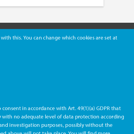
 with this. You can change which cookies are set at
FOLLOW US
lso consent in accordance with Art. 49(1)(a) GDPR that
y with no adequate level of data protection according
e and investigation purposes, possibly without the
bed above will not take place. You will find more