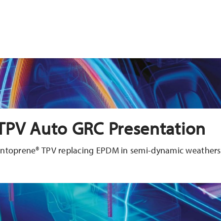
TPV Auto GRC Presentation
Santoprene® TPV replacing EPDM in semi-dynamic weathers