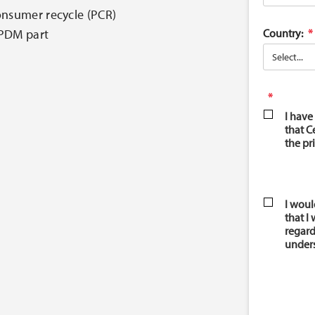
onsumer recycle (PCR)
Country:
EPDM part
I have
that C
the pr
I woul
that I
regard
unders