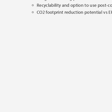
Recyclability and option to use post-c
CO2 footprint reduction potential vs 