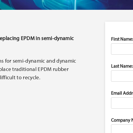
replacing EPDM in semi-dynamic
First Name:
ns for semi-dynamic and dynamic
Last Name:
eplace traditional EPDM rubber
fficult to recycle.
Email Addr
Company 